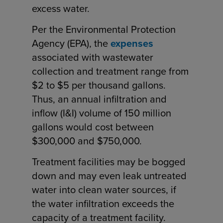
excess water.
Per the Environmental Protection
Agency (EPA), the
expenses
associated with wastewater
collection and treatment range from
$2 to $5 per thousand gallons.
Thus, an annual infiltration and
inflow (I&I) volume of 150 million
gallons would cost between
$300,000 and $750,000.
Treatment facilities may be bogged
down and may even leak untreated
water into clean water sources, if
the water infiltration exceeds the
capacity of a treatment facility.