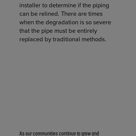
installer to determine if the piping
can be relined. There are times
when the degradation is so severe
that the pipe must be entirely
replaced by traditional methods.
As our communities continue to grow and