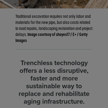
technologies
Traditional excavation requires not only labor and
materials for the new pipe, but also costs related
to road repairs, landscaping restoration and project
delays.
Image courtesy of shayes17 / E+ / Getty
Images
Trenchless technology
offers a less disruptive,
faster and more
sustainable way to
replace and rehabilitate
aging infrastructure.