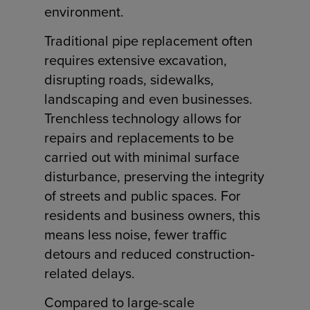
environment.
Traditional pipe replacement often
requires extensive excavation,
disrupting roads, sidewalks,
landscaping and even businesses.
Trenchless technology allows for
repairs and replacements to be
carried out with minimal surface
disturbance, preserving the integrity
of streets and public spaces. For
residents and business owners, this
means less noise, fewer traffic
detours and reduced construction-
related delays.
Compared to large-scale