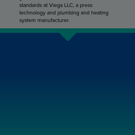
standards at Viega LLC, a press
technology and plumbing and heating
system manufacturer.
NEXT
STORY
State Water Heater Ultra Force
case study: built to last