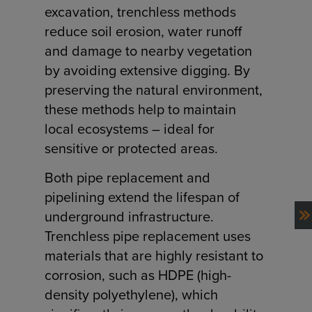
excavation, trenchless methods
reduce soil erosion, water runoff
and damage to nearby vegetation
by avoiding extensive digging. By
preserving the natural environment,
these methods help to maintain
local ecosystems – ideal for
sensitive or protected areas.
Both pipe replacement and
pipelining extend the lifespan of
underground infrastructure.
NEXT
Trenchless pipe replacement uses
materials that are highly resistant to
corrosion, such as HDPE (high-
density polyethylene), which