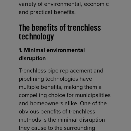
variety of environmental, economic
and practical benefits.
The benefits of trenchless
technology
1. Minimal environmental
disruption
Trenchless pipe replacement and
pipelining technologies have
multiple benefits, making them a
compelling choice for municipalities
and homeowners alike. One of the
obvious benefits of trenchless
methods is the minimal disruption
they cause to the surrounding