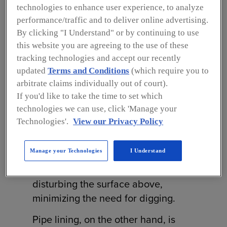
lining, each designed to address
technologies to enhance user experience, to analyze
specific challenges in underground
performance/traffic and to deliver online advertising.
infrastructure.
By clicking "I Understand" or by continuing to use
this website you are agreeing to the use of these
Trenchless pipe replacement
tracking technologies and accept our recently
involves inserting a new pipe into an
updated
Terms and Conditions
(which require you to
existing, damaged one through a
arbitrate claims individually out of court).
If you'd like to take the time to set which
process called pipe bursting. A
technologies we can use, click 'Manage your
specialized bursting head is pushed
Technologies'.
View our Privacy Policy
through the old pipe, breaking it
apart while simultaneously pulling in
Manage your Technologies
I Understand
the new pipe. This allows for
complete replacement without
disturbing the surface above,
minimizing the need for digging.
Pipe lining, on the other hand, is