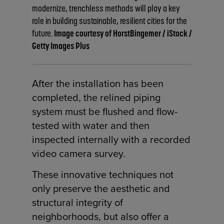
modernize, trenchless methods will play a key
role in building sustainable, resilient cities for the
future.
Image courtesy of HorstBingemer / iStock /
Getty Images Plus
After the installation has been
completed, the relined piping
system must be flushed and flow-
tested with water and then
inspected internally with a recorded
video camera survey.
These innovative techniques not
only preserve the aesthetic and
structural integrity of
neighborhoods, but also offer a