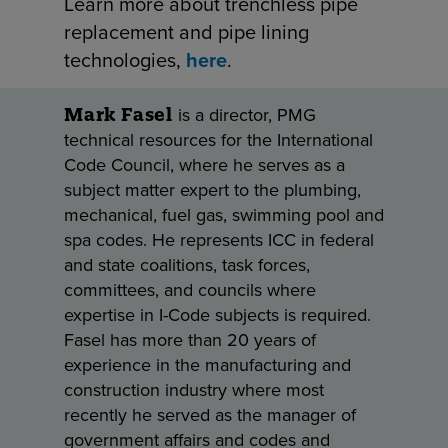
Learn more about trenchless pipe
replacement and pipe lining
technologies,
here
.
is a director, PMG
Mark Fasel
technical resources for the International
Code Council, where he serves as a
subject matter expert to the plumbing,
mechanical, fuel gas, swimming pool and
spa codes. He represents ICC in federal
and state coalitions, task forces,
committees, and councils where
expertise in I-Code subjects is required.
Fasel has more than 20 years of
experience in the manufacturing and
construction industry where most
recently he served as the manager of
government affairs and codes and