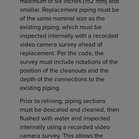
maximum of six inches (152 mm) and
smaller. Replacement piping must be
of the same nominal size as the
existing piping, which must be
inspected internally with a recorded
video camera survey ahead of
replacement. Per the code, the
survey must include notations of the
position of the cleanouts and the
depth of the connections to the
existing piping.
Prior to relining, piping sections
must be descaled and cleaned, then
flushed with water and inspected
internally using a recorded video
camera survey. This allows the