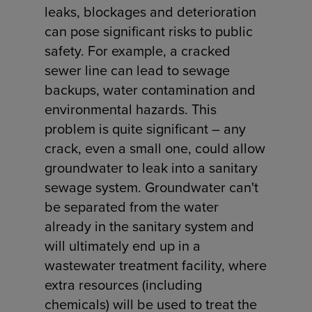
leaks, blockages and deterioration
can pose significant risks to public
safety. For example, a cracked
sewer line can lead to sewage
backups, water contamination and
environmental hazards. This
problem is quite significant – any
crack, even a small one, could allow
groundwater to leak into a sanitary
sewage system. Groundwater can't
be separated from the water
already in the sanitary system and
will ultimately end up in a
wastewater treatment facility, where
extra resources (including
chemicals) will be used to treat the