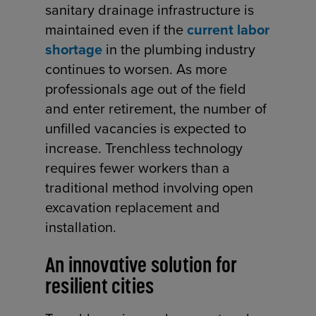
sanitary drainage infrastructure is
maintained even if the
current labor
shortage
in the plumbing industry
continues to worsen. As more
professionals age out of the field
and enter retirement, the number of
unfilled vacancies is expected to
increase. Trenchless technology
requires fewer workers than a
traditional method involving open
excavation replacement and
installation.
An innovative solution for
resilient cities