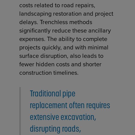
costs related to road repairs,
landscaping restoration and project
delays. Trenchless methods
significantly reduce these ancillary
expenses. The ability to complete
projects quickly, and with minimal
surface disruption, also leads to
fewer hidden costs and shorter
construction timelines.
Traditional pipe
replacement often requires
extensive excavation,
disrupting roads,