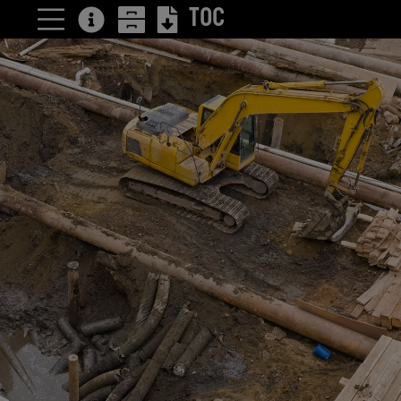
TOC
4 Reasons to
consider
trenchless