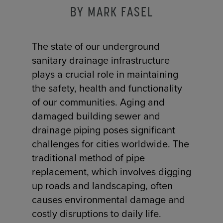
BY MARK FASEL
The state of our underground
sanitary drainage infrastructure
plays a crucial role in maintaining
the safety, health and functionality
of our communities. Aging and
damaged building sewer and
drainage piping poses significant
challenges for cities worldwide. The
traditional method of pipe
replacement, which involves digging
up roads and landscaping, often
causes environmental damage and
costly disruptions to daily life.