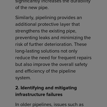
significantly increases the durability
of the new pipe.
Similarly, pipelining provides an
additional protective layer that
strengthens the existing pipe,
preventing leaks and minimizing the
risk of further deterioration. These
long-lasting solutions not only
reduce the need for frequent repairs
but also improve the overall safety
and efficiency of the pipeline
system.
2. Identifying and mitigating
infrastructure failures
In older pipelines, issues such as