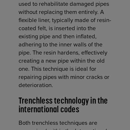
used to rehabilitate damaged pipes
without replacing them entirely. A
flexible liner, typically made of resin-
coated felt, is inserted into the
existing pipe and then inflated,
adhering to the inner walls of the
pipe. The resin hardens, effectively
creating a new pipe within the old
one. This technique is ideal for
repairing pipes with minor cracks or
deterioration.
Trenchless technology in the
international codes
Both trenchless techniques are