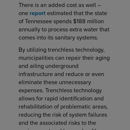
There is an added cost as well –
one
report
estimated that the state
of Tennessee spends $188 million
annually to process extra water that
comes into its sanitary systems.
By utilizing trenchless technology,
municipalities can repair their aging
and ailing underground
infrastructure and reduce or even
eliminate these unnecessary
expenses. Trenchless technology
allows for rapid identification and
rehabilitation of problematic areas,
reducing the risk of system failures
and the associated risks to the