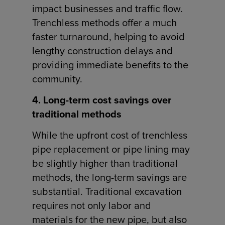
impact businesses and traffic flow.
Trenchless methods offer a much
faster turnaround, helping to avoid
lengthy construction delays and
providing immediate benefits to the
community.
4. Long-term cost savings over
traditional methods
While the upfront cost of trenchless
pipe replacement or pipe lining may
be slightly higher than traditional
methods, the long-term savings are
substantial. Traditional excavation
requires not only labor and
materials for the new pipe, but also