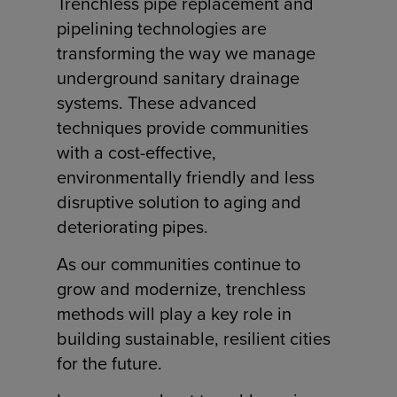
Trenchless pipe replacement and
pipelining technologies are
transforming the way we manage
underground sanitary drainage
systems. These advanced
techniques provide communities
with a cost-effective,
environmentally friendly and less
disruptive solution to aging and
deteriorating pipes.
As our communities continue to
grow and modernize, trenchless
methods will play a key role in
building sustainable, resilient cities
for the future.