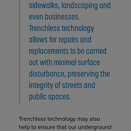
sidewalks, landscaping and
even businesses.
Trenchless technology
allows for repairs and
replacements to be carried
out with minimal surface
disturbance, preserving the
integrity of streets and
public spaces.
Trenchless technology may also
help to ensure that our underground