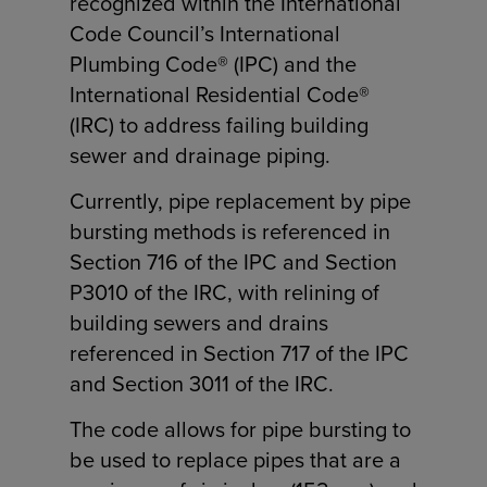
recognized within the International
Code Council’s International
Plumbing Code® (IPC) and the
International Residential Code®
(IRC) to address failing building
sewer and drainage piping.
Currently, pipe replacement by pipe
bursting methods is referenced in
Section 716 of the IPC and Section
P3010 of the IRC, with relining of
building sewers and drains
referenced in Section 717 of the IPC
and Section 3011 of the IRC.
The code allows for pipe bursting to
be used to replace pipes that are a