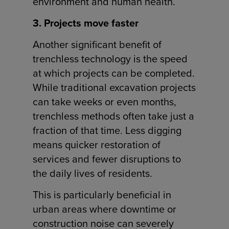
environment and human health.
3. Projects move faster
Another significant benefit of
trenchless technology is the speed
at which projects can be completed.
While traditional excavation projects
can take weeks or even months,
trenchless methods often take just a
fraction of that time. Less digging
means quicker restoration of
services and fewer disruptions to
the daily lives of residents.
This is particularly beneficial in
urban areas where downtime or
construction noise can severely