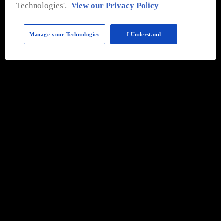
please
click here
.
Technologies'.
View our Privacy Policy
Manage your Technologies
I Understand