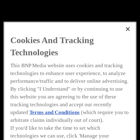
Cookies And Tracking
Technologies
This BNP Media website uses cookies and tracking
technologies to enhance user experience, to analyze
performance/traffic and to deliver online advertising.
By clicking "I Understand" or by continuing to use
this website you are agreeing to the use of these
tracking technologies and accept our recently
updated
Terms and Conditions
(which require you to
To view all of
Plumbing &
arbitrate claims individually out of court).
If you'd like to take the time to set which
Mechanical’s
eMagazines
technologies we can use, click 'Manage your